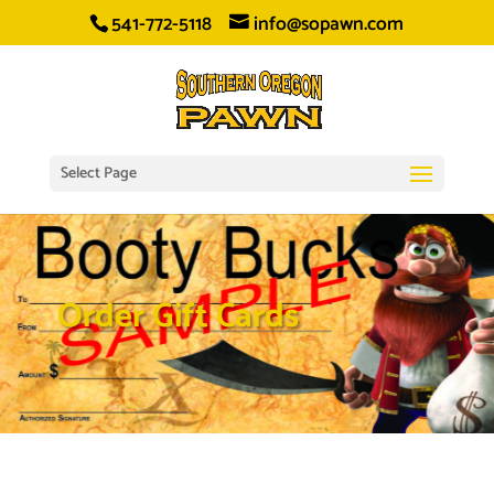
541-772-5118
info@sopawn.com
Select Page
Order Gift Cards