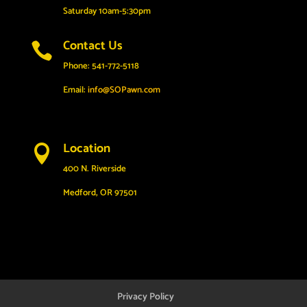
Saturday 10am-5:30pm
Contact Us

Phone: 541-772-5118
Email:
info@SOPawn.com
Location

400 N. Riverside
Medford, OR 97501
Privacy Policy