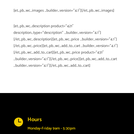
[et_pb_wc_images _builder_version=”4.1″][/et_pb_wc_images]
[et_pb_wc_description product=”421″
description_type=”description” _builder_version=”4.1″]
[/et_pb_wc_description][et_pb_wc_price _builder_version=”4.1″]
[/et_pb_wc_price][et_pb_wc_add_to_cart _builder_version=”4.1″]
[/et_pb_wc_add_to_cart][et_pb_wc_price product=”431″
_builder_version=”4.1″][/et_pb_wc_price][et_pb_wc_add_to_cart
_builder_version=”4.1″][/et_pb_wc_add_to_cart]
Hours

Monday-Friday 9am - 5:30pm