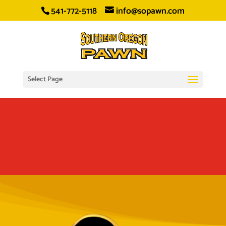
541-772-5118
info@sopawn.com
Select Page