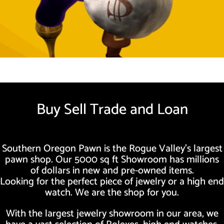
Buy Sell Trade and Loan
Southern Oregon Pawn is the Rogue Valley’s largest
pawn shop. Our 5000 sq ft Showroom has millions
of dollars in new and pre-owned items.
Looking for the perfect piece of jewelry or a high end
watch. We are the shop for you.
With the largest jewelry showroom in our area, we