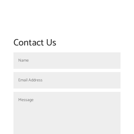
Contact Us