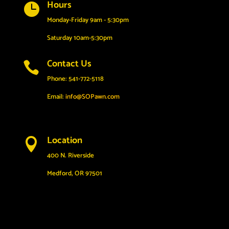
Hours

Monday-Friday 9am - 5:30pm
Saturday 10am-5:30pm
Contact Us

Phone: 541-772-5118
Email:
info@SOPawn.com
Location

400 N. Riverside
Medford, OR 97501