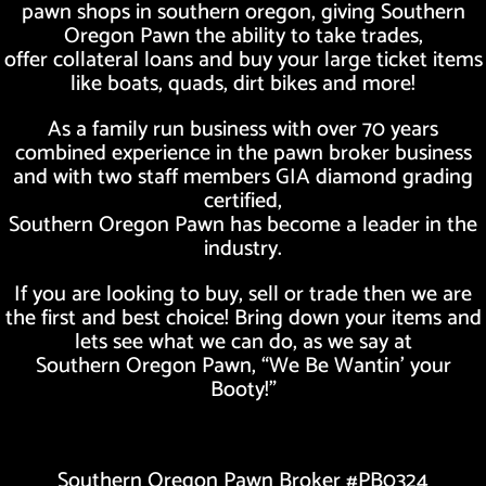
pawn shops in southern oregon, giving Southern
Oregon Pawn the ability to take trades,
offer collateral loans and buy your large ticket items
like boats, quads, dirt bikes and more!
As a family run business with over 70 years
combined experience in the pawn broker business
and with two staff members GIA diamond grading
certified,
Southern Oregon Pawn has become a leader in the
industry.
If you are looking to buy, sell or trade then we are
the first and best choice! Bring down your items and
lets see what we can do, as we say at
Southern Oregon Pawn, “We Be Wantin’ your
Booty!”
Southern Oregon Pawn Broker #PB0324