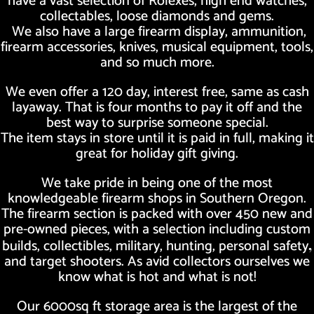
have a vast selection of Rolexes, high end watches,
collectables, loose diamonds and gems.
We also have a large firearm display, ammunition,
firearm accessories, knives, musical equipment, tools,
and so much more.
We even offer a 120 day, interest free, same as cash
layaway. That is four months to pay it off and the
best way to surprise someone special.
The item stays in store until it is paid in full, making it
great for holiday gift giving.
We take pride in being one of the most
knowledgeable firearm shops in Southern Oregon.
The firearm section is packed with over 450 new and
pre-owned pieces, with a selection including custom
builds, collectibles, military, hunting, personal safety
,
and target shooters. As avid collectors ourselves we
know what is hot and what is not!
Our 6000sq ft storage area is the largest of the